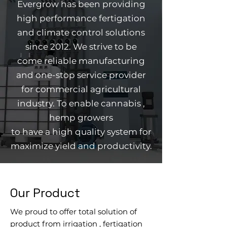
Evergrow has been providing
high performance fertigation
and climate control solutions
since 2012. We strive to be
come
reliable
manufacturing
and one-stop service provider
for commercial agricultural
industry
. To enable cannabis ,
hemp growers
to have a high quality system for
maximize yield and productivity.
Our Product
We proud to offer total solution of
product from
irrigation , fertigation