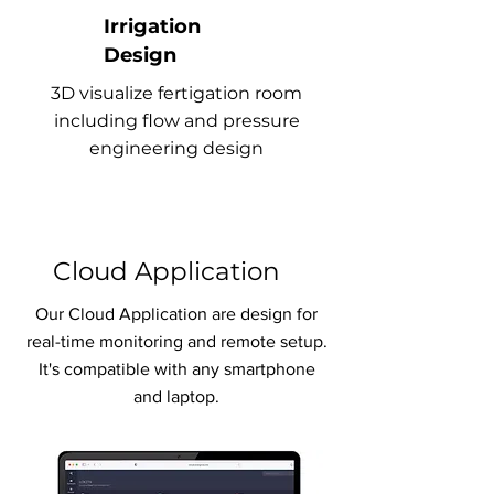
Irrigation
Design
3D visualize fertigation room
including flow and pressure
engineering design
Cloud Application
Our Cloud Application are design for
real-time monitoring and remote setup.
It's compatible with any smartphone
and laptop.