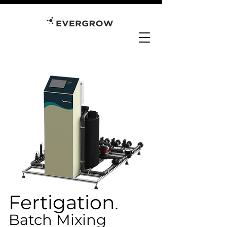
Fertigation
.
Batch Mixing