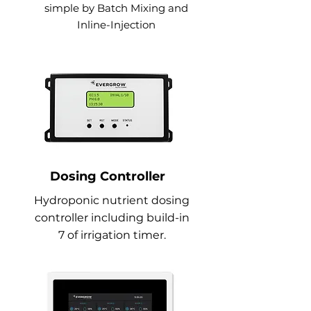
simple by Batch Mixing and
Inline-Injection
Dosing Controller
Hydroponic nutrient dosing
controller including build-in
7 of irrigation timer.