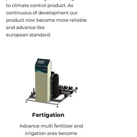
to climate control product. As
continuous of development our
product now become more reliable
and advance like
e
uropean
standard.
Fertigation
Advance multi fertilizer and
irrigation area become