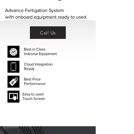
Advance Fertigation System
with
onboard
equipment ready to used.
Call Us
Best in Class
Indusrial Equipment
Cloud Integration
Ready
Best Price
Performance
Easy to used
Touch Screen