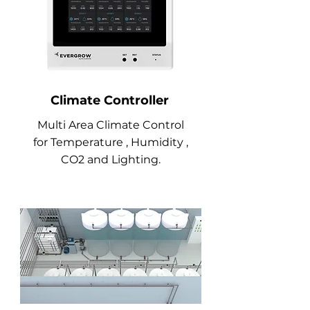
Climate Controller
Multi Area Climate Control
for
Temperature , Humidity ,
CO2 and Lighting.