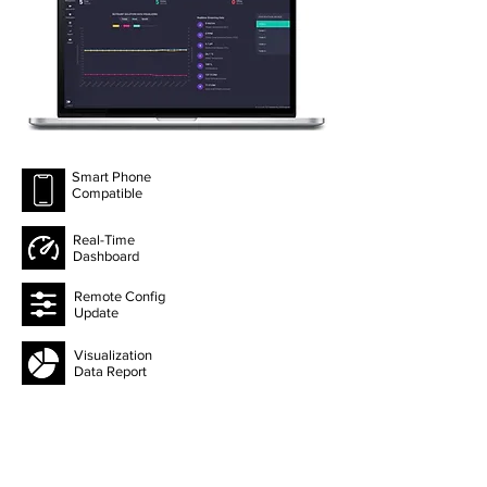
Smart Phone
Compatible
Real-Time
Dashboard
Remote Config
Update
Visualization
Data Report
Data History
Export 1 Year
Telegram